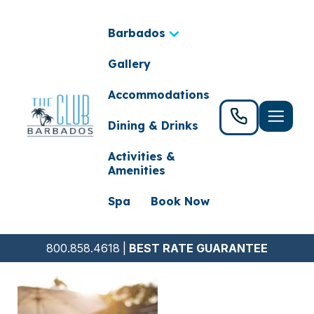
Barbados
Gallery
Accommodations
Dining & Drinks
Activities &
Amenities
Spa
Book Now
800.858.4618
|
BEST RATE GUARANTEE