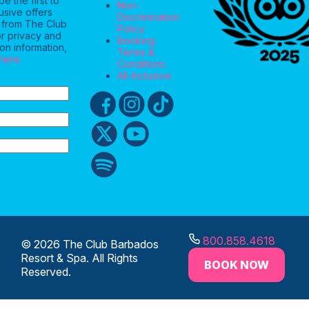
e the first to
Non-
usive offers
Discrimination
 from The Club
Policy
r privacy and
Booking
on information,
Terms &
 here.
Conditions
All-Inclusive
800.858.4618
© 2026 The Club Barbados
Resort & Spa. All Rights
BOOK NOW
Reserved.